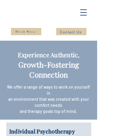
Book Now
Contact Us
Experience Authentic,
Growth-Fostering
Conn
ection
We offer a range of ways to work on yourself
in
an environment that was created with your
comfort needs
and therapy goals top of mind.
Individual Psychotherapy