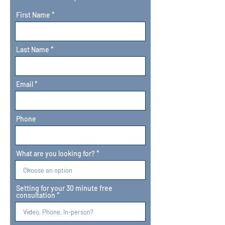
First Name
Last Name
Email
Phone
What are you looking for?
Setting for your 30 minute free
consultation