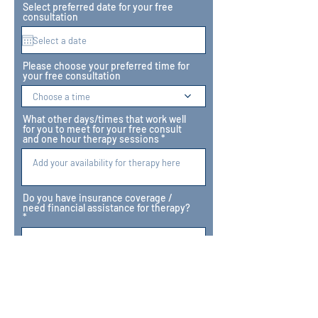
Select preferred date for your free
consultation
Please choose your preferred time for
your free consultation
Choose a time
What other days/times that work well
for you to meet for your free consult
and one hour therapy sessions
Do you have insurance coverage /
need financial assistance for therapy?
Which of our therapists would you like
to see?