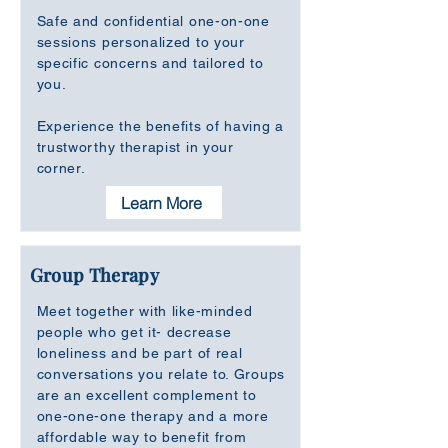
Safe and confidential one-on-one
sessions personalized to your
specific concerns and tailored to
you.
Experience the benefits of having a
trustworthy therapist in your
corner.
Learn More
Group Therapy
Meet together with like-minded
people who get it- decrease
loneliness and be part of real
conversations you relate to. Groups
are an excellent complement to
one-one-one therapy and a more
affordable way to benefit from