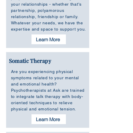
your relationships - whether that's
partnership, polyamorous
relationship, friendship or family.
Whatever your needs, we have the
expertise and space to support you.
Learn More
Somatic Therapy
Are you experiencing physical
symptoms related to your mental
and emotional health?
Psychotherapists at Ask are trained
to integrate talk therapy with body-
oriented techniques to relieve
physical and emotional tension.
Learn More