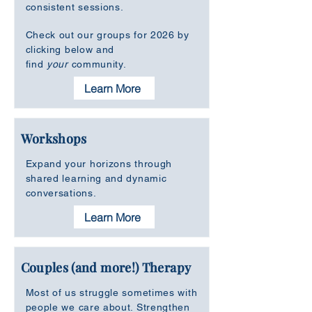
consistent sessions.
Check out our groups for 2026 by
clicking below and
find
your
community.
Learn More
Workshops
Expand your horizons through
shared learning and dynamic
conversations.
Learn More
Couples (and more!) Therapy
Most of us struggle sometimes with
people we care about. Strengthen