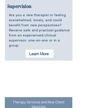
Supervision
Are you a new therapist or feeling
overwhelmed, lonely, and could
benefit from new perspectives?
Receive safe and practical guidance
from an experienced clinical
supervisor, one-on-one or in a
group.
Learn More
Not sure which service is right for you at
this moment? Set up a chat by email or
give us a call. We would be happy to
provide you more information.
Therapy Services and New Client
Inquiries